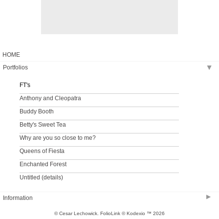
HOME
Portfolios
▶
FT's
Anthony and Cleopatra
Buddy Booth
Betty's Sweet Tea
Why are you so close to me?
Queens of Fiesta
Enchanted Forest
Untitled (details)
▶
Information
© Cesar Lechowick.
FolioLink
© Kodexio ™ 2026
Information